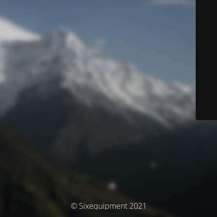
© Sixequipment 2021