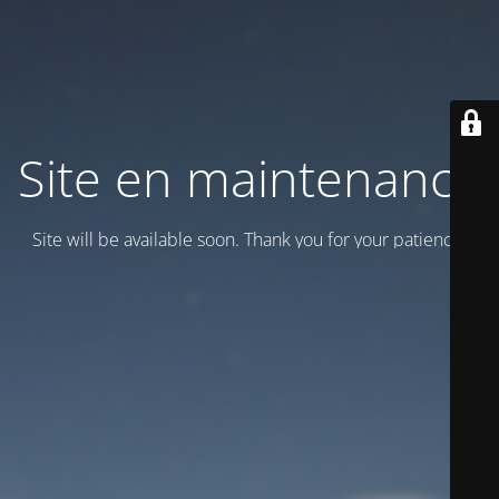
Site en maintenance
Site will be available soon. Thank you for your patience!