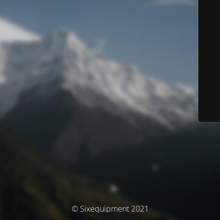
© Sixequipment 2021