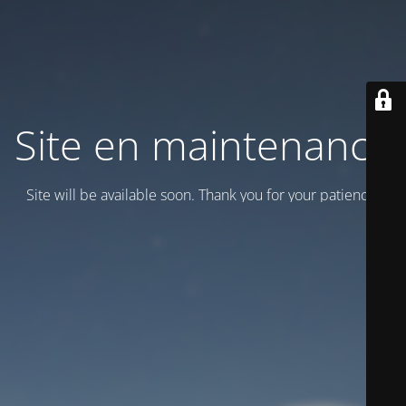
Site en maintenance
Site will be available soon. Thank you for your patience!